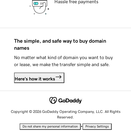
Hassle free payments
The simple, and safe way to buy domain
names
No matter what kind of domain you want to buy
or lease, we make the transfer simple and safe.
Here's how it works
Copyright © 2026 GoDaddy Operating Company, LLC. All Rights
Reserved.
•
Do not share my personal information
Privacy Settings