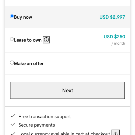
Buy now
USD
$2,997
USD
$250
Lease to own
/ month
Make an offer
Next
Free transaction support
Secure payments
Local currency available in cart at checkout