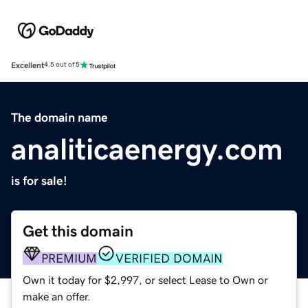
Excellent
4.5 out of 5
The domain name
analiticaenergy.com
is for sale!
Get this domain
PREMIUM
VERIFIED DOMAIN
Own it today for $2,997, or select Lease to Own or
make an offer.