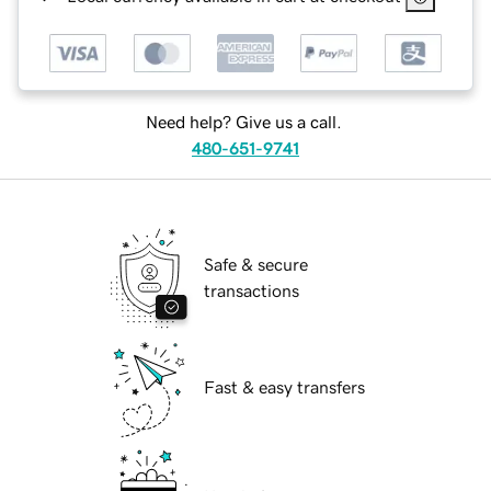
Need help? Give us a call.
480-651-9741
Safe & secure
transactions
Fast & easy transfers